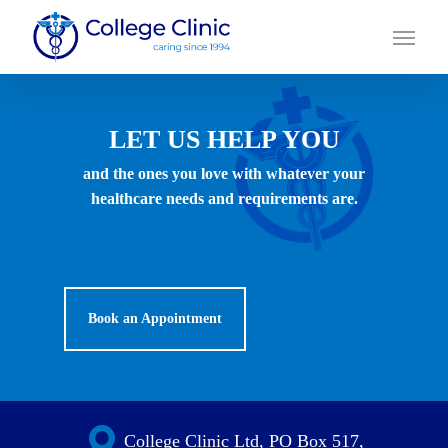
Skip
Menu
to
main
content
LET US HELP YOU
and the ones you love with whatever your
healthcare needs and requirements are.
Book an Appointment
College Clinic Ltd, PO Box 517,