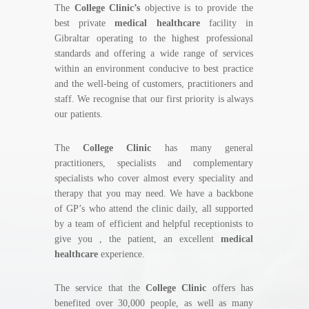
The
College Clinic’s
objective is to provide the
best private
medical healthcare
facility in
Gibraltar operating to the highest professional
standards and offering a wide range of services
within an environment conducive to best practice
and the well-being of customers, practitioners and
staff. We recognise that our first priority is always
our patients.
The
College Clinic
has many general
practitioners, specialists and complementary
specialists who cover almost every speciality and
therapy that you may need. We have a backbone
of GP’s who attend the clinic daily, all supported
by a team of efficient and helpful receptionists to
give you , the patient, an excellent
medical
healthcare
experience.
The service that the
College Clinic
offers has
benefited over 30,000 people, as well as many