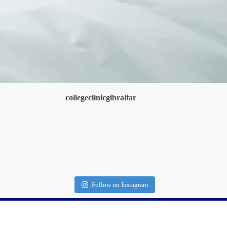
collegeclinicgibraltar
Follow on Instagram