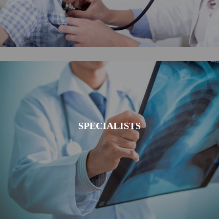
SPECIALISTS