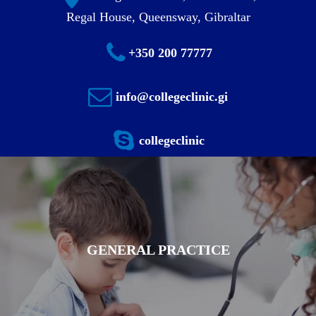
Regal House, Queensway, Gibraltar
+350 200 77777
info@collegeclinic.gi
collegeclinic
GENERAL PRACTICE