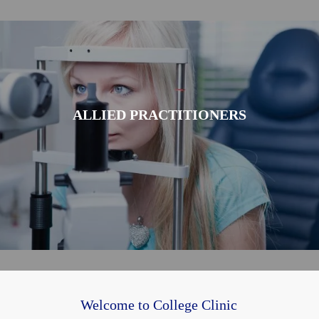
ALLIED PRACTITIONERS
Welcome to College Clinic