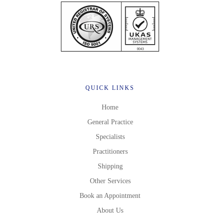
QUICK LINKS
Home
General Practice
Specialists
Practitioners
Shipping
Other Services
Book an Appointment
About Us