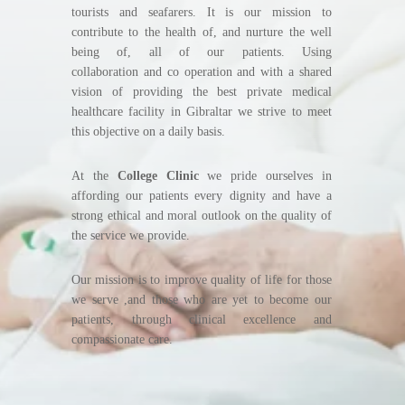
tourists and seafarers. It is our mission to
contribute to the health of, and nurture the well
being of, all of our patients. Using
collaboration and co operation and with a shared
vision of providing the best private medical
healthcare facility in Gibraltar we strive to meet
this objective on a daily basis.
At the
College Clinic
we pride ourselves in
affording our patients every dignity and have a
strong ethical and moral outlook on the quality of
the service we provide.
Our mission is to improve quality of life for those
we serve ,and those who are yet to become our
patients, through clinical excellence and
compassionate care.