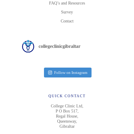
FAQ’s and Resources
Survey
Contact
collegeclinicgibraltar
Follow on Instagram
QUICK CONTACT
College Clinic Ltd,
P O Box 517,
Regal House,
Queensway,
Gibraltar