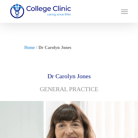
Skip
Menu
to
main
content
Home
/
Dr Carolyn Jones
Dr Carolyn Jones
GENERAL PRACTICE