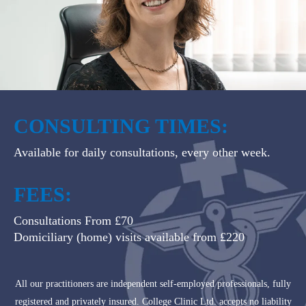
CONSULTING TIMES:
Available for daily consultations, every other week.
FEES:
Consultations From £70
Domiciliary (home) visits available from £220
All our practitioners are independent self-employed professionals, fully
registered and privately insured. College Clinic Ltd. accepts no liability