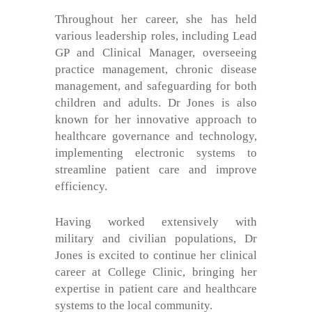
Throughout her career, she has held
various leadership roles, including Lead
GP and Clinical Manager, overseeing
practice management, chronic disease
management, and safeguarding for both
children and adults. Dr Jones is also
known for her innovative approach to
healthcare governance and technology,
implementing electronic systems to
streamline patient care and improve
efficiency.
Having worked extensively with
military and civilian populations, Dr
Jones is excited to continue her clinical
career at College Clinic, bringing her
expertise in patient care and healthcare
systems to the local community.