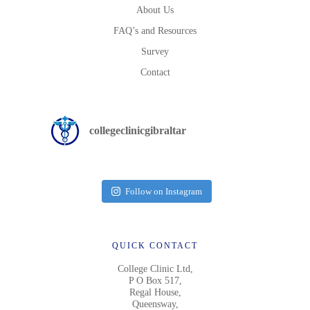
About Us
FAQ’s and Resources
Survey
Contact
collegeclinicgibraltar
Follow on Instagram
QUICK CONTACT
College Clinic Ltd,
P O Box 517,
Regal House,
Queensway,