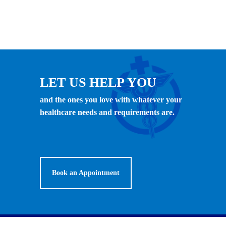
LET US HELP YOU
and the ones you love with whatever your
healthcare needs and requirements are.
Book an Appointment