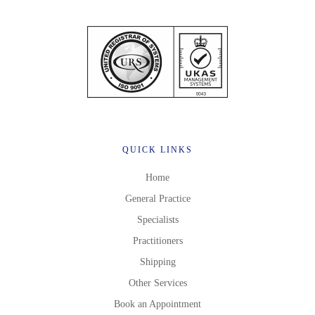
QUICK LINKS
Home
General Practice
Specialists
Practitioners
Shipping
Other Services
Book an Appointment