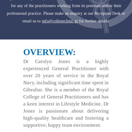
for any of the practitioners working from its premises and/or their
professional practice. Please make an enquiry at our Reception Desk or
email us to
info@collegeclinic.gi
for further details.
OVERVIEW:
Dr Carolyn Jones is a highly
experienced General Practitioner with
over 20 years of service in the Royal
Navy, including significant time spent in
Gibraltar. She is a member of the Royal
College of General Practitioners and has
a keen interest in Lifestyle Medicine. Dr
Jones is passionate about delivering
high-quality healthcare and fostering a
supportive, happy team environment.