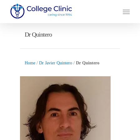
Skip
Menu
to
main
content
Dr Quintero
Home
/
Dr Javier Quintero
/
Dr Quintero