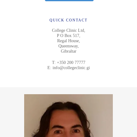
QUICK CONTACT
College Clinic Ltd,
P O Box 517,
Regal House,
Queensway,
Gibraltar
T:
+350 200 77777
E:
info@collegeclinic.gi