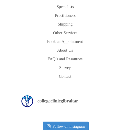
Specialists
Practitioners
Shipping
Other Services
Book an Appointment
About Us
FAQ’s and Resources
Survey
Contact
collegeclinicgibraltar
Follow on Instagram