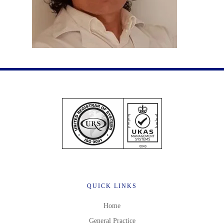
QUICK LINKS
Home
General Practice