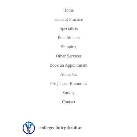
Home
General Practice
Specialists
Practitioners
Shipping
Other Services
Book an Appointment
About Us
FAQ’s and Resources
Survey
Contact
collegeclinicgibraltar