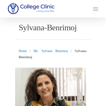
Skip
Menu
to
main
content
Sylvana-Benrimoj
Home
/
Ms. Sylvana Benrimoj
/
Sylvana-
Benrimoj