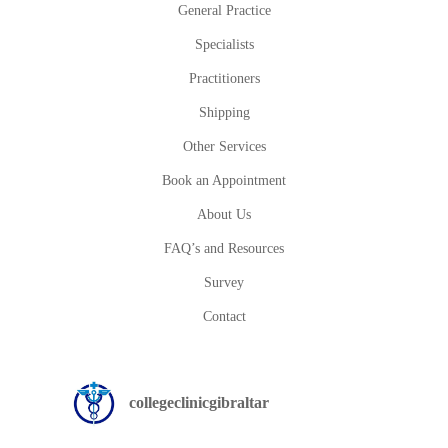
General Practice
Specialists
Practitioners
Shipping
Other Services
Book an Appointment
About Us
FAQ’s and Resources
Survey
Contact
collegeclinicgibraltar