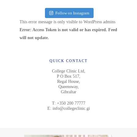
Follow on Instagram
This error message is only visible to WordPress admins
Error: Access Token is not valid or has expired. Feed
will not update.
QUICK CONTACT
College Clinic Ltd,
P O Box 517,
Regal House,
Queensway,
Gibraltar
T:
+350 200 77777
E:
info@collegeclinic.gi