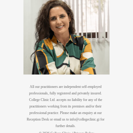
All our practitioners are independent self-employed
professionals, fully registered and privately insured.
College Clinic Ltd. accepts no liability for any of the
practitioners working from its premises and/or their
professional practice. Please make an enquiry at our
Reception Desk or email us to
info@collegeclinic.gi
for
further details.