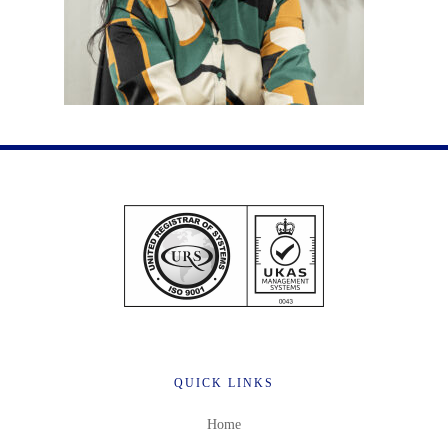
QUICK LINKS
Home