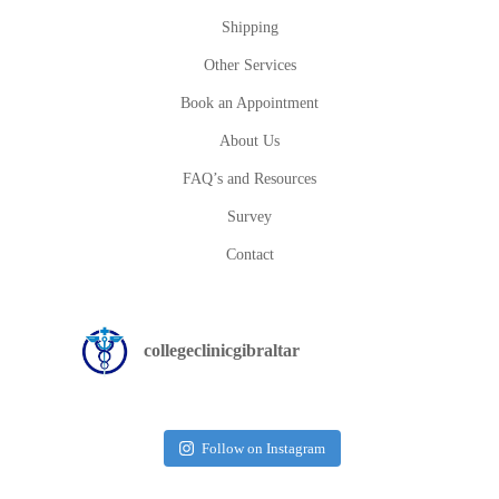
Shipping
Other Services
Book an Appointment
About Us
FAQ’s and Resources
Survey
Contact
collegeclinicgibraltar
Follow on Instagram