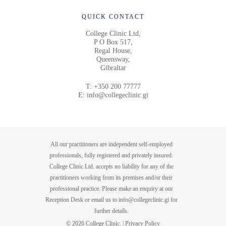
QUICK CONTACT
College Clinic Ltd,
P O Box 517,
Regal House,
Queensway,
Gibraltar
T:
+350 200 77777
E:
info@collegeclinic.gi
All our practitioners are independent self-employed
professionals, fully registered and privately insured.
College Clinic Ltd. accepts no liability for any of the
practitioners working from its premises and/or their
professional practice. Please make an enquiry at our
Reception Desk or email us to
info@collegeclinic.gi
for
further details.
© 2026 College Clinic. |
Privacy Policy