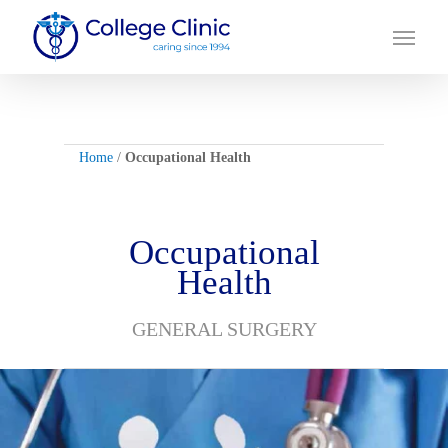
Skip
Menu
to
main
content
Home
/
Occupational Health
Occupational
Health
GENERAL SURGERY