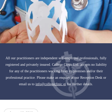
All our practitioners are independent self-employed professionals, fully
registered and privately insured. College Clinic Ltd. accepts no liability
for any of the practitioners working from its premises and/or their
professional practice. Please make an enquiry at our Reception Desk or
email us to
info@collegeclinic.gi
for further details.