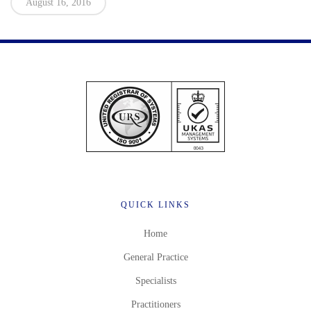
August 16, 2016
QUICK LINKS
Home
General Practice
Specialists
Practitioners