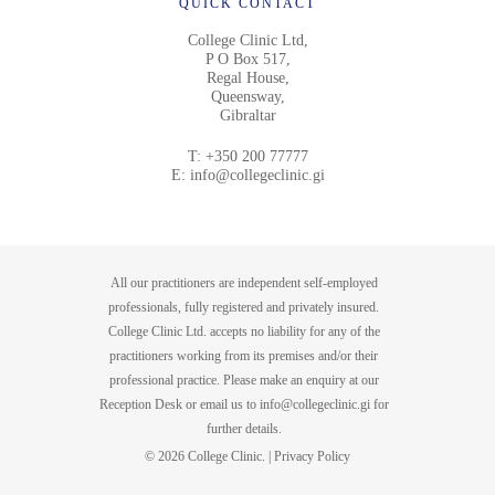
QUICK CONTACT
College Clinic Ltd,
P O Box 517,
Regal House,
Queensway,
Gibraltar
T:
+350 200 77777
E:
info@collegeclinic.gi
All our practitioners are independent self-employed
professionals, fully registered and privately insured.
College Clinic Ltd. accepts no liability for any of the
practitioners working from its premises and/or their
professional practice. Please make an enquiry at our
Reception Desk or email us to
info@collegeclinic.gi
for
further details.
© 2026 College Clinic. |
Privacy Policy