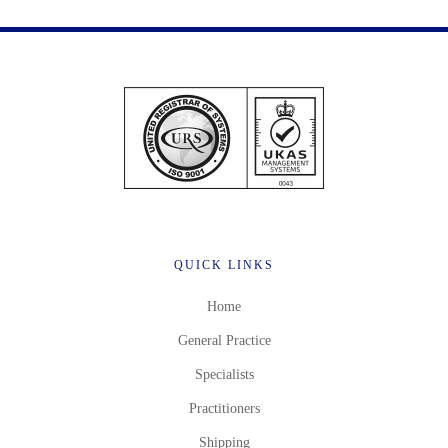
QUICK LINKS
Home
General Practice
Specialists
Practitioners
Shipping