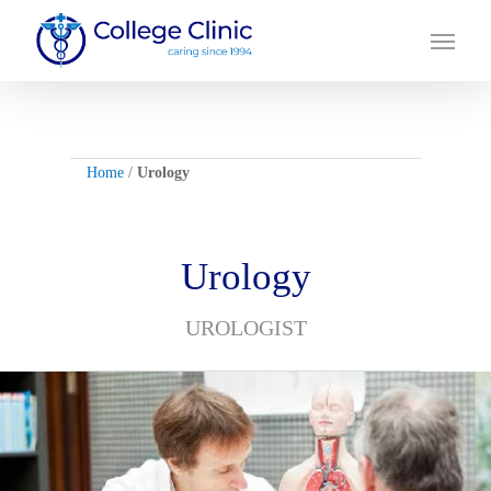
Skip
Menu
to
main
content
Home
/
Urology
Urology
UROLOGIST