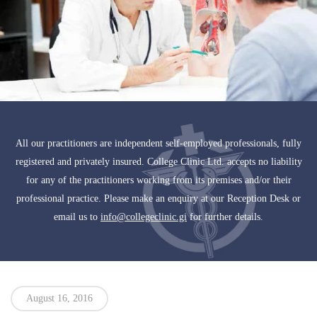
All our practitioners are independent self-employed professionals, fully
registered and privately insured. College Clinic Ltd. accepts no liability
for any of the practitioners working from its premises and/or their
professional practice. Please make an enquiry at our Reception Desk or
email us to
info@collegeclinic.gi
for further details.
August 16, 2016