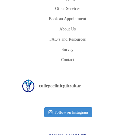
Other Services
Book an Appointment
About Us
FAQ’s and Resources
Survey
Contact
collegeclinicgibraltar
Follow on Instagram