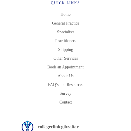
QUICK LINKS
Home
General Practice
Specialists
Practitioners
Shipping
Other Services
Book an Appointment
About Us
FAQ’s and Resources
Survey
Contact
collegeclinicgibraltar