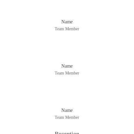
Name
Team Member
Name
Team Member
Name
Team Member
Reception