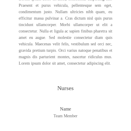
Praesent et purus vehicula, pellentesque sem eget,
condimentum justo. Nullam ultricies nibh quam, eu
efficitur massa pulvinar a. Cras dictum nisl quis purus
tincidunt ullamcorper. Morbi ullamcorper ut elit a
consectetur. Nulla et ligula ac sapien finibus pharetra sit
amet eu augue. Sed molestie consectetur diam quis
vehicula. Maecenas velit felis, vestibulum sed orci nec,
gravida pretium turpis. Orci varius natoque penatibus et
magnis dis parturient montes, nascetur ridiculus mus.
Lorem ipsum dolor sit amet, consectetur adipiscing elit.
Nurses
Name
Team Member