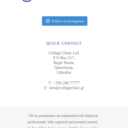
Follow on Instagram
QUICK CONTACT
College Clinic Ltd,
P O Box 517,
Regal House,
Queensway,
Gibraltar
T:
+350 200 77777
E:
info@collegeclinic.gi
All our practitioners are independent self-employed
professionals, fully registered and privately insured.