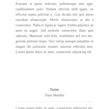
Praesent et purus vehicula, pellentesque sem eget,
condimentum justo. Nullam ultricies nibh quam, eu
efficitur massa pulvinar a. Cras dictum nisl quis purus
tincidunt ullamcorper. Morbi ullamcorper ut elit a
consectetur. Nulla et ligula ac sapien finibus pharetra sit
amet eu augue. Sed molestie consectetur diam quis
vehicula. Maecenas velit felis, vestibulum sed orci nec,
gravida pretium turpis. Orci varius natoque penatibus et
magnis dis parturient montes, nascetur ridiculus mus.
Lorem ipsum dolor sit amet, consectetur adipiscing elit.
Name
Team Member
Lorem ipsum dolor sit amet, consectetur adipiscing elit.