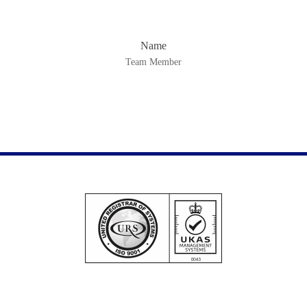
Name
Team Member