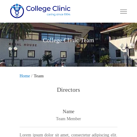
Skip
Menu
to
main
content
College Clinic Team
Home
/
Team
Directors
Name
Team Member
Lorem ipsum dolor sit amet, consectetur adipiscing elit.