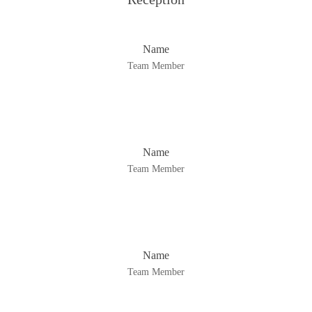
Name
Team Member
Name
Team Member
Name
Team Member