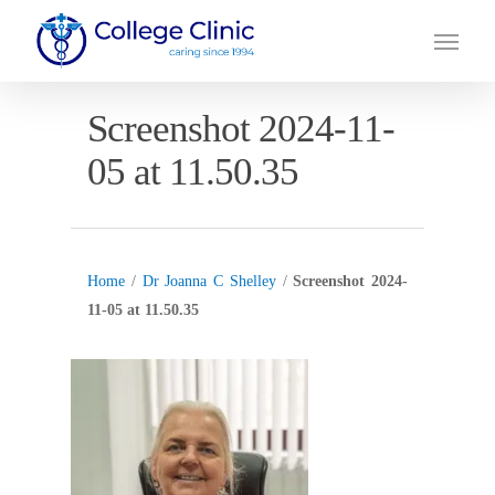
Skip
Menu
to
main
content
Screenshot 2024-11-
05 at 11.50.35
Home
/
Dr Joanna C Shelley
/
Screenshot 2024-
11-05 at 11.50.35