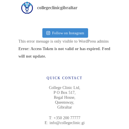
collegeclinicgibraltar
Follow on Instagram
This error message is only visible to WordPress admins
Error: Access Token is not valid or has expired. Feed
will not update.
QUICK CONTACT
College Clinic Ltd,
P O Box 517,
Regal House,
Queensway,
Gibraltar
T:
+350 200 77777
E:
info@collegeclinic.gi