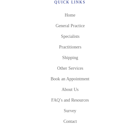
QUICK LINKS
Home
General Practice
Specialists
Practitioners
Shipping
Other Services
Book an Appointment
About Us
FAQ’s and Resources
Survey
Contact