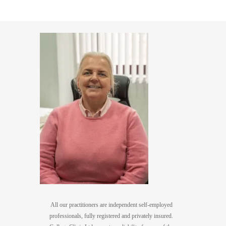
All our practitioners are independent self-employed
professionals, fully registered and privately insured.