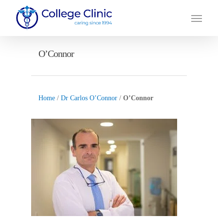
Skip
Menu
to
main
content
O’Connor
Home
/
Dr Carlos O’Connor
/
O’Connor