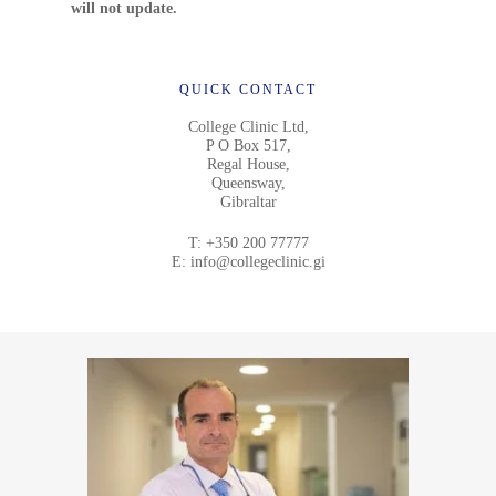
will not update.
QUICK CONTACT
College Clinic Ltd,
P O Box 517,
Regal House,
Queensway,
Gibraltar
T:
+350 200 77777
E:
info@collegeclinic.gi