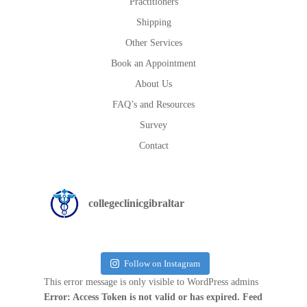
Practitioners
Shipping
Other Services
Book an Appointment
About Us
FAQ’s and Resources
Survey
Contact
collegeclinicgibraltar
Follow on Instagram
This error message is only visible to WordPress admins
Error: Access Token is not valid or has expired. Feed