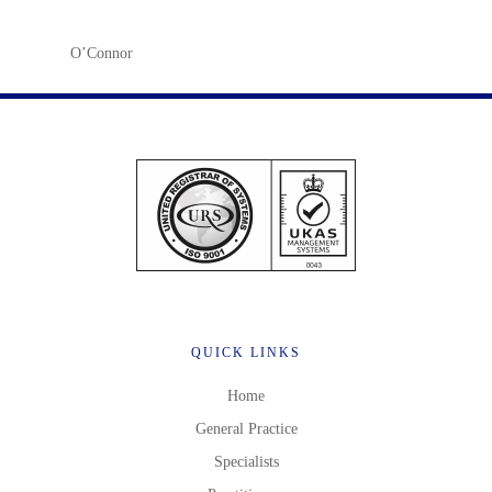
O’Connor
QUICK LINKS
Home
General Practice
Specialists